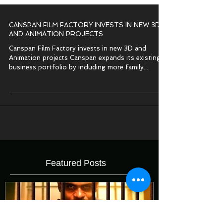
CANSPAN FILM FACTORY INVESTS IN NEW 3D
AND ANIMATION PROJECTS
Canspan Film Factory invests in new 3D and
Animation projects Canspan expands its existing
business portfolio by including more family...
Featured Posts